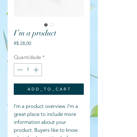
I’m a product
Preço
R$ 28,00
Quantidade
*
A D D _ T O _ C A R T
I'm a product overview. I’m a
great place to include more
information about your
product. Buyers like to know