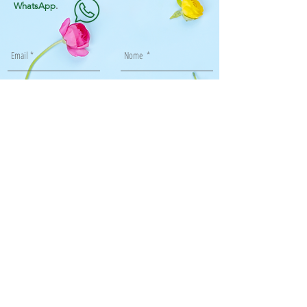
WhatsApp
.
Enviar
Flor de Papel Paisagismo e Jardinagem ltda
Rua Aroazes, 870, bl1, 205, Jacarepaguá, RJ
Tel: 99871-6681 99989-3064